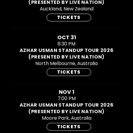
(PRESENTED BY LIVE NATION)
Auckland, New Zealand
TICKETS
OCT 31
6:30 PM
AZHAR USMAN STANDUP TOUR 2026
(PRESENTED BY LIVE NATION)
North Melbourne, Australia
TICKETS
NOV 1
7:00 PM
AZHAR USMAN STANDUP TOUR 2026
(PRESENTED BY LIVE NATION)
Moore Park, Australia
TICKETS