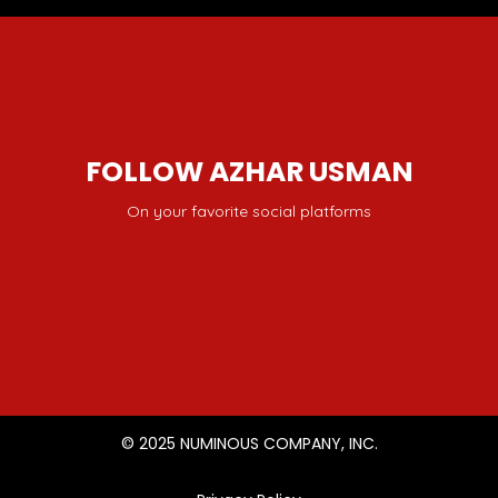
FOLLOW AZHAR USMAN
On your favorite social platforms
© 2025 NUMINOUS COMPANY, INC.