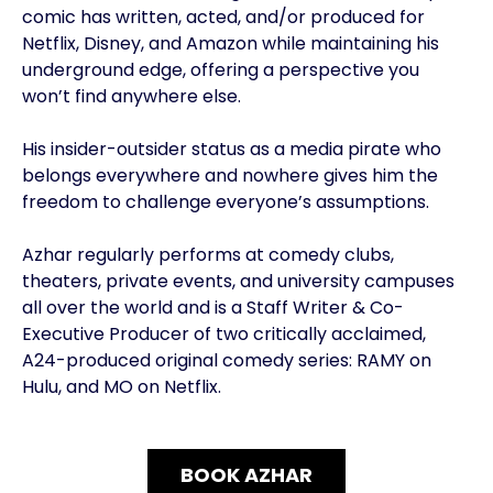
comic has written, acted, and/or produced for
Netflix, Disney, and Amazon while maintaining his
underground edge, offering a perspective you
won’t find anywhere else.
His insider-outsider status as a media pirate who
belongs everywhere and nowhere gives him the
freedom to challenge everyone’s assumptions.
Azhar regularly performs at comedy clubs,
theaters, private events, and university campuses
all over the world and is a Staff Writer & Co-
Executive Producer of two critically acclaimed,
A24-produced original comedy series: RAMY on
Hulu, and MO on Netflix.
BOOK AZHAR