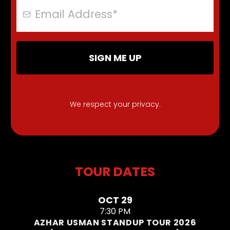
SIGN ME UP
We respect your privacy.
TOUR DATES
OCT 29
7:30 PM
AZHAR USMAN STANDUP TOUR 2026