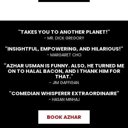
"TAKES YOU TO ANOTHER PLANET!"
- MR. DICK GREGORY
"INSIGHTFUL, EMPOWERING, AND HILARIOUS!"
- MARGARET CHO
"AZHAR USMAN IS FUNNY. ALSO, HE TURNED ME
ON TO HALAL BACON, AND I THANK HIM FOR
THAT."
- JIM GAFFIGAN
"COMEDIAN WHISPERER EXTRAORDINAIRE"
- HASAN MINHAJ
BOOK AZHAR