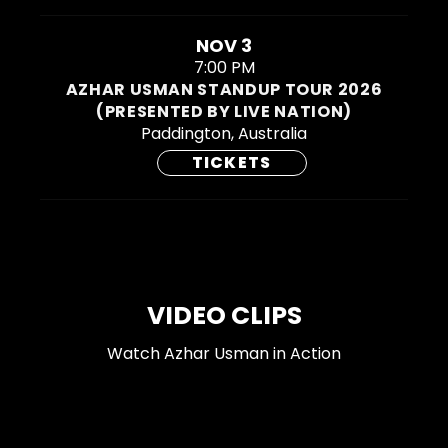
NOV 3
7:00 PM
AZHAR USMAN STANDUP TOUR 2026
(PRESENTED BY LIVE NATION)
Paddington, Australia
TICKETS
VIDEO CLIPS
Watch Azhar Usman in Action