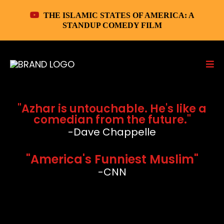
THE ISLAMIC STATES OF AMERICA: A
STANDUP COMEDY FILM
"Azhar is untouchable. He's like a
comedian from the future."
-Dave Chappelle
"America's Funniest Muslim"
-CNN