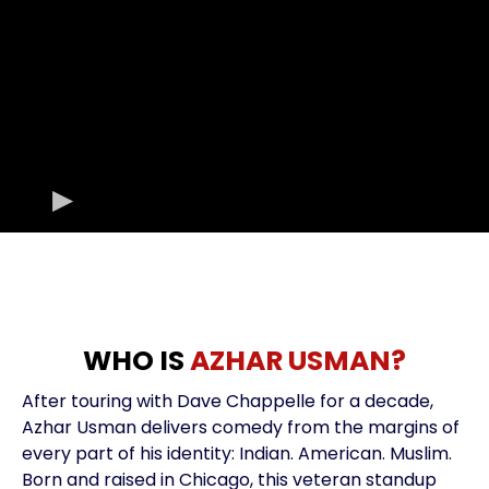
WHO IS
AZHAR USMAN?
After touring with Dave Chappelle for a decade,
Azhar Usman delivers comedy from the margins of
every part of his identity: Indian. American. Muslim.
Born and raised in Chicago, this veteran standup