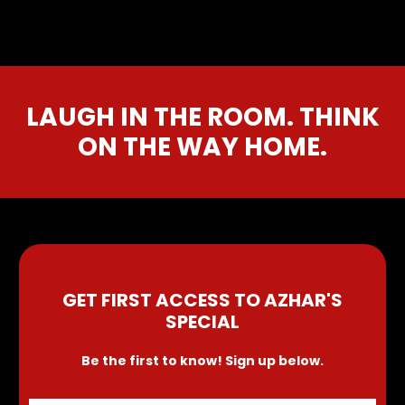
LAUGH IN THE ROOM. THINK
ON THE WAY HOME.
GET FIRST ACCESS TO AZHAR'S
SPECIAL
Be the first to know! Sign up below.