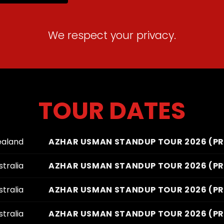
We respect your privacy.
TOUR DATES
ealand
AZHAR USMAN STANDUP TOUR 2026 (PRE
tralia
AZHAR USMAN STANDUP TOUR 2026 (PRE
tralia
AZHAR USMAN STANDUP TOUR 2026 (PRE
tralia
AZHAR USMAN STANDUP TOUR 2026 (PRE