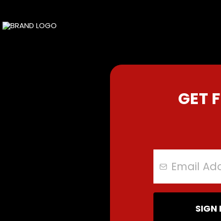
GET 
SIGN 