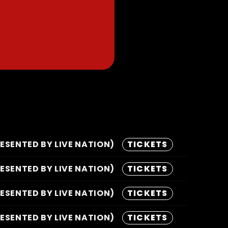
SENTED BY LIVE NATION)
TICKETS
SENTED BY LIVE NATION)
TICKETS
SENTED BY LIVE NATION)
TICKETS
SENTED BY LIVE NATION)
TICKETS