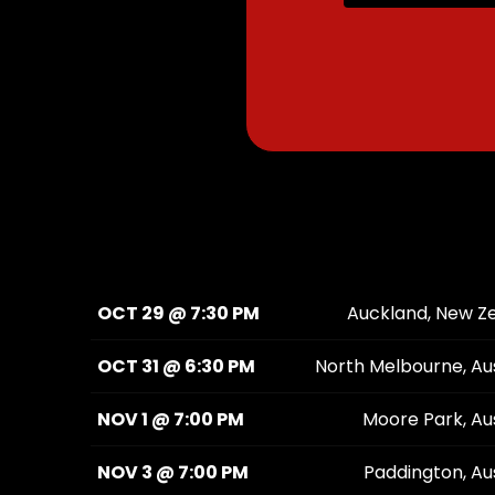
OCT 29 @ 7:30 PM
Auckland, New Z
OCT 31 @ 6:30 PM
North Melbourne, Aus
NOV 1 @ 7:00 PM
Moore Park, Aus
NOV 3 @ 7:00 PM
Paddington, Aus