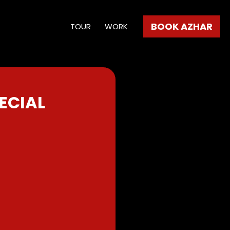
BOOK AZHAR
TOUR
WORK
ECIAL