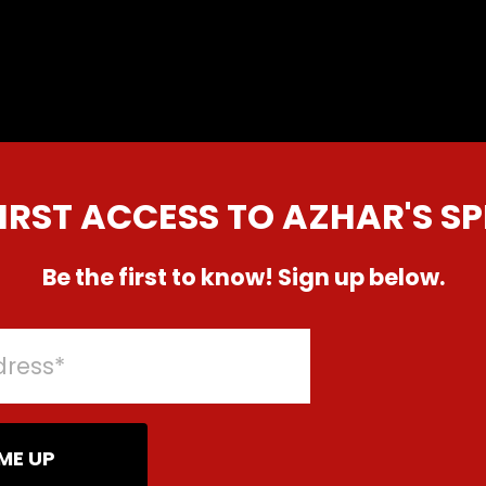
FIRST ACCESS TO AZHAR'S SP
Be the first to know! Sign up below.
ME UP